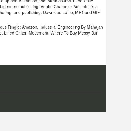
up and Animation, the fourth course in the Unity
independent publishing. Adobe Character Animator is a
r sharing, and publishing. Download Lottie, MP4 and GIF
ous Ringlet Amazon
,
Industrial Engineering By Mahajan
g
,
Lined Chiton Movement
,
Where To Buy Messy Bun