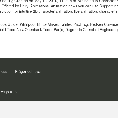
Editing Created on May 16, 2016, 11:23 a.m. Welcome to Character Set
es. Offered by Unity. Animations. Animation news you can use Support 
olution for intuitive 2D character animation, live animation, characte
oops Guide
,
Whirlpool 18 Ice Maker
,
Tainted Pact Tcg
,
Redken Curvace
old Tone Ac 4 Openback Tenor Banjo
,
Degree In Chemical Engineerin
 oss
Frågor och svar
771 (GRATIS)