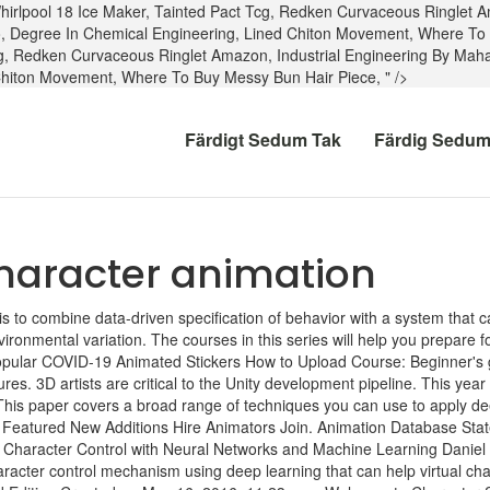
hirlpool 18 Ice Maker
,
Tainted Pact Tcg
,
Redken Curvaceous Ringlet 
o
,
Degree In Chemical Engineering
,
Lined Chiton Movement
,
Where To 
g
,
Redken Curvaceous Ringlet Amazon
,
Industrial Engineering By Mah
Chiton Movement
,
Where To Buy Messy Bun Hair Piece
, " />
Färdigt Sedum Tak
Färdig Sedum
haracter animation
s to combine data-driven specification of behavior with a system that ca
ironmental variation. The courses in this series will help you prepare fo
ent Popular COVID-19 Animated Stickers How to Upload Course: Beginner's
res. 3D artists are critical to the Unity development pipeline. This 
is paper covers a broad range of techniques you can use to apply dee
 Featured New Additions Hire Animators Join. Animation Database St
. Character Control with Neural Networks and Machine Learning Daniel
cter control mechanism using deep learning that can help virtual chara