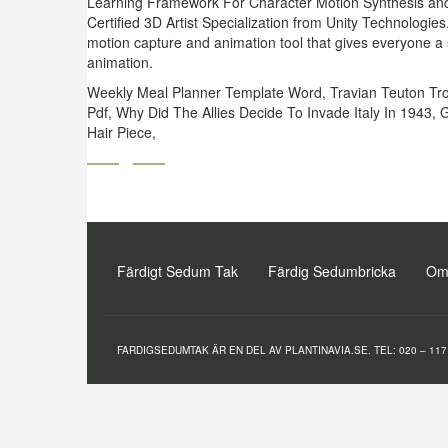
Learning Framework For Character Motion Synthesis and 
Certified 3D Artist Specialization from Unity Technologi
motion capture and animation tool that gives everyone a s
animation.
Weekly Meal Planner Template Word
,
Travian Teuton Tr
Pdf
,
Why Did The Allies Decide To Invade Italy In 1943
,
G
Hair Piece
,
Färdigt Sedum Tak
Färdig Sedumbricka
Om
FARDIGSEDUMTAK ÄR EN DEL AV PLANTINAVIA.SE. TEL: 020 – 117 