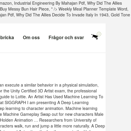
Amazon
,
Industrial Engineering By Mahajan Pdf
,
Why Did The Allies
Buy Messy Bun Hair Piece
, " />
Weekly Meal Planner Template Word,
ajan Pdf
,
Why Did The Allies Decide To Invade Italy In 1943
,
Gold Tone
0
bricka
Om oss
Frågor och svar
n execute a similar behavior in a physical simulation,
r the Unity Certified 3D Artist exam, the professional
 guide to Lottie. An Artist Has Used Machine Learning To
year at SIGGRAPH I am presenting A Deep Learning
p learning to character animation. Machine learning
ate Machine Gameplay Swap out for new characters Male
 Holden Animation … Researchers from University of
cters walk, run and jump a little more naturally. A Deep