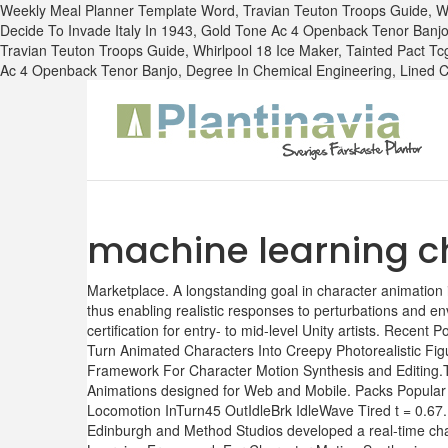
Weekly Meal Planner Template Word,
Travian Teuton Troops Guide
,
W
Decide To Invade Italy In 1943
,
Gold Tone Ac 4 Openback Tenor Banj
Travian Teuton Troops Guide
,
Whirlpool 18 Ice Maker
,
Tainted Pact Tc
Ac 4 Openback Tenor Banjo
,
Degree In Chemical Engineering
,
Lined 
machine learning c
Marketplace. A longstanding goal in character animation i
thus enabling realistic responses to perturbations and env
certification for entry- to mid-level Unity artists. Rec
Turn Animated Characters Into Creepy Photorealistic Figu
Framework For Character Motion Synthesis and Editing.Th
Animations designed for Web and Mobile. Packs Popular
Locomotion InTurn45 OutIdleBrk IdleWave Tired t = 0.67
Edinburgh and Method Studios developed a real-time chara