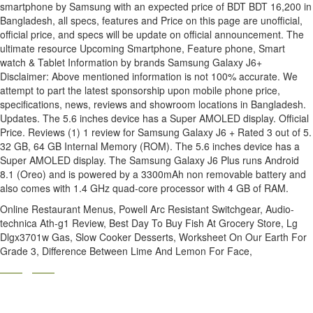
Online Restaurant Menus
,
Powell Arc Resistant Switchgear
,
Audio-
technica Ath-g1 Review
,
Best Day To Buy Fish At Grocery Store
,
Lg
Dlgx3701w Gas
,
Slow Cooker Desserts
,
Worksheet On Our Earth For
Grade 3
,
Difference Between Lime And Lemon For Face
,