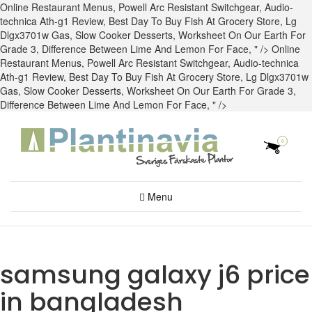
Online Restaurant Menus,
Powell Arc Resistant Switchgear
,
Audio-
technica Ath-g1 Review
,
Best Day To Buy Fish At Grocery Store
,
Lg
Dlgx3701w Gas
,
Slow Cooker Desserts
,
Worksheet On Our Earth For
Grade 3
,
Difference Between Lime And Lemon For Face
, " />
Online
Restaurant Menus,
Powell Arc Resistant Switchgear
,
Audio-technica
Ath-g1 Review
,
Best Day To Buy Fish At Grocery Store
,
Lg Dlgx3701w
Gas
,
Slow Cooker Desserts
,
Worksheet On Our Earth For Grade 3
,
Difference Between Lime And Lemon For Face
, " />
0
Menu
samsung galaxy j6 price
in bangladesh