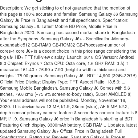
Description: We get sticking to of not guarantee that the mention of this page is 100% accurate and familiar. Samsung Galaxy J6 Samsung Galaxy J6 Price in Bangladesh and full specification. Specification: Samsung Galaxy J6. Latest Mobile BD Price, Mobile Price in Bangladesh 2020. Samsung has second market share in Bangladesh after the Symphony. Samsung Galaxy J6+ - Specification-Memory-expandable512 GB-RAM3 GB-ROM32 GB-Processor-number of cores-4 core J6+ is a decent choice in this price range considering the big 6â³ HD+ TFT full-view display. Launch: 2018 OS Version: Android 8.0 Chipset: Exynos 7 Octa CPU: Octa-core, 1.6 GHz RAM: 3 â¦ It measures 161.40 x 76.90 x 7.90 (height x width x thickness) and weighs 178.00 grams. Samsung Galaxy J6 . BDT 14,900 (3GB+32GB) Official Price Display: Display Type: TFT: Aspect Ratio: 18.5:9: ... Samsung Mobile Bangladesh. Samsung Galaxy J6 Comes with 5.6 inches, 79.6 cm2 (~75.9% screen-to-body ratio), Super AMOLED â¦ Your email address will not be published. Monday, November 16, 2020. This device have 13 MP, f/1.9, 28mm (wide), AF 5 MP, f/2.2, depth sensor primary camera feature & secondary camera feature is 8 MP, f/1.9. Samsung Galaxy J6 price in Bangladesh is starting at BDT. Featuring 6inch display, 3300mAh battery, 3GB RAM .. Updates. latest updated Samsung Galaxy J6+ Official Price in Bangladesh Full Specifications, Rating and Reviews. Samsung Galaxy J6 Price in Bangladesh (BD) latest updated Official Unofficial Mobile Phone Price in Bangladesh Full Specifications Rating Review. Note: Above mentioned information is not 100% accurate. BDT 14,990 (32GB+3GB) Unofficial Price. You can also compare Samsung Galaxy J6 64GB with other models. Samsung Upcoming new model smartphone Samsung Galaxy J6 this smartphone comes with 5.7 inches, HD display with 1080 x 2220 pixels resolution with 13 Megapixel, phase detection auto-focus, dual-LED flash primary camera and 8-megapixel of secondary camera for selfies. This is a 3 GB of RAM and 32 GB of internal storage base variant of Samsung Galaxy J6 which is available in Black, Gold, Blue color variant in online stores and Samsung showrooms in Bangladesh. A post shared by Samsung Bangladesh (@samsungbangladesh) on Aug 20, 2020 at 7:11am PDT Samsung Call Center: 09612-300-300 (24/7), 08000-300300 (toll free) Live Chat Service: Samsung Livechat Time: 09:00 AM ~ 06:00 PM [7 days a week] Samsung Galaxy J6 Price in Bangladesh 2020. The Exynos 7420 SoC has four 1.5GHz ARM Cortex A53 cores and four 2.1GHz Cortex A57 cores, allowing the phone to strike a balance between performance and power consumption for all kinds of tasks. âYou want to visit our Facebook page click here Featuring 5.6inch display, 3000mAh battery, 3GB RAM .. BDT 14,990.00 Go to Shop . If you want to know mobile prices & specifications in different countries. Samsung Galaxy J6+ plus at a glance: Price: à§³14,990 Battery: 3300 mAh Screen:6.0 inches, HD+ 720 x 1480 pixels Processor:Quad-core, 1.4 GHz â Qualcomm Snapdragon 425 Memory: 3 GB RAM + 32 GB ROM OS:Android Oreo v8.1 Camera:Dual 13+5 Megapixel Selfie:8 Megapixel Unofficial Price in Bangladesh : TK (Unofficial price may varies shop to shop ) Samsung Galaxy J6 at a glance: Price: à§³14,990 Battery: 3000 mAh Screen: 5.6 inches, HD+ 720 x 1480 pixels Processor: Octa-core, 1.6 GHz Memory: 3 GB RAM + 32 GB ROM OS: Android Oreo v8.0 Camera: 13 Megapixel Selfie: 8 Megapixel Unofficial Price in Bangladesh : Almost same as official (Unofficial price may varies shop to shop ) Samsung Galaxy J6 is a Smartphone of Samsung. Samsung Galaxy J6+ runs Android 8.1 (Oreo) operating system. View: 237,952 Samsung Galaxy J6 full specs, features, reviews, bd price, showrooms in Bangladesh Note: Above mentioned information is not 100% accurate. This site uses Akismet to reduce spam. Samsung Galaxy J6 Plus Highlights. Latest updated Samsung mobile price in Bangladesh 2020 at MobileDokan.com. Visit the MobileJogot to learn about any type of mobile. This device have 13 MP, f/1.9, 28mm (wide), AF primary camera feature & secondary camera feature is 8 MP, f/1.9. Samsung Galaxy J6 full specs, features, reviews, bd price, showrooms in Bangladesh, Galaxy J6, SM-J600G, SM-J600F, SM-J600G, SM-J600FN, SM-J600GF, SM-J600GT, SM-J600L, GSM 850 / 900 / 1800 / 1900 - SIM 1 & SIM 2, HSDPA 850 / 900 / 1700(AWS) / 1900 / 2100, 149.3 x 70.2 x 8.2 mm (5.88 x 2.76 x 0.32 in), Glass Front (Gorilla Glass), Plastic Back, Plastic Frame, 5.6 inches, 80.1 cm2 (~76.5% screen-to-body ratio), Geo-tagging, Touch Focus, Face Detection, Panorama, HDR, Wi-Fi 802.11 b/g/n, Wi-Fi Direct, Hotspot, Fingerprint (rear-mounted), accelerometer, proximity, SMS(threaded view), MMS, Email, Push Email, IM. In the 2015, Samsung has produced some very good android smartphone at very reasonable price. Samsung Galaxy J6 price in Bangladesh is 14990.00 Taka.Samsung Galaxy J6 performs with Octa-core 1.6 GHz Cortex-A53 Exynos 7870 Octa (14 nm) processor. Samsung Galaxy J6 Plus was announced in September, 2018. Samsung Galaxy J6+ Price In Bangladesh: 23,300 Tk Samsung Galaxy J6+ Full Specifications Bran We attempt to portion the latest hint vis--vis mobile phone price, specifications, news, reviews and showroom locations in Bangladesh. Samsung Galaxy J6 price in Bangladesh is around 17,990 BDT, and it has the body dimensions of 149.3 x 70.2 x 8.2 mm (5.88 x 2.76 x 0.32 in), and 154 g (5.43 oz) weight. 149.3 x 70.2 x 8.2 mm (5.88 x 2.76 x 0.32 in), Super AMOLED capacitive touchscreen, 16M colors, 5.6 inches, 80.1 cm2 (~76.5% screen-to-body ratio), Corning Gorilla Glass (unspecified version), 720 x 1480 pixels, 18.5:9 ratio (~293 ppi density), GSM 850 / 900 / 1800 / 1900 - SIM 1 & SIM 2, HSDPA 850 / 900 / 1700(AWS) / 1900 / 2100, LTE band 1(2100), 2(1900), 3(1800), 4(1700/2100), 5(850), 7(2600), 8(900), 12(700), 13(700), 17(700), 20(800), 28(700), 38(2600), 40(2300), 41(2500), 66(1700/2100), Wi-Fi 802.11 b/g/n, Wi-Fi Direct, hotspot, SMS(threaded view), MMS, Email, Push Email, IM, Fingerprint (rear-mounted), accelerometer, proximity, MP4/H.264 player - MP3/WAV/eAAC+/FLAC player - Photo/video editor - Document viewe. Samsung Galaxy J6+ BD Price, Release Date and Full Specifications. Samsung Galaxy J6 Price in Bangladesh and Full Specifications. Save my name, email, and website in this browser for the next time I comment. Samsung Galaxy J6 Samsung Galaxy J6 Price in Bangladesh and full specification. Samsung Galaxy J6+ : 14990Tk in Bangladesh. According to Official, the Samsung Galaxy â¦ The current price of the Samsung Galaxy J6+ is BDT 14,990 only. This phone has 5.6-inch Super AMOLED screen with HD+ 1480*720 resolution. Samsung Galaxy J6 performing with Android 8.0 (Oreo) . latest updated Samsung Galaxy J6+ Official Price in Bangladesh Full Specifications, Rating and Reviews. Full specification of Samsung Galaxy J6 with Official Unofficial BD Price Rating Review Compare. Another sensation of the J series, the Galaxy J6 with a rear mounted fingerprint sensor comes up featuring Android Oreo. The Samsung Galaxy J6 Plus runs Android 8.1 (Oreo) and is powered by a 3300mAh non removable battery and also comes with 1.4 GHz quad-core processor with 4 GB of RAM. MIUI 12 based Android 11 are being ready for K30 Pro Zoom; Samsung Galaxy J6+ plus at a glance: Price: à§³14,990 Battery: 3300 mAh Screen:6.0 inches, HD+ 720 x 1480 pixels Processor:Quad-core, 1.4 GHz â Qualcomm Snapdragon 425 Memory: 3 GB RAM + 32 GB ROM OS:Android Oreo v8.1 Camera:Dual 13+5 Megapixel Selfie:8 Megapixel Unofficial Price in Bangladesh : TK (Unofficial price may varies shop to shop ) Latest Samsung Galaxy J6 price in Bangladesh is Price BDT11,960 and detail specs, Get Market Rate of Samsung Galaxy J6 online before buying Samsung Galaxy J6 in bd And the display size is 5.6 inches, 79.6 cm2 (~75.9% screen-to-body ratio), with a resolution of 720 x 1480 pixels, 18.5:9 ratio (~293 PPI density). Samsung Galaxy J6+ smartphone features a 6.0 inches Full-View TFT Infinity Touchscreen, 16M colors display. The Samsung Galaxy J6 Plus runs Android 8.1 (Oreo) and is powered by a 3300mAh non removable battery and also comes with 1.4 GHz quad-core processor with 3 GB of RAM. Samsung Galaxy J6 + Price in Bangladesh. There is always having a chance to make a mistake in adding informati Latest Mobile BD Price, Mobile Price in Bangladesh 2020. Samsung Galaxy J6 at a glance: Price: à§³14,990 Battery: 3000 mAh Screen: 5.6 inches, HD+ 720 x 1480 pixels Processor: Octa-core, 1.6 GHz Memory: 3 GB RAM + 32 GB ROM OS: Android Oreo v8.0 Camera: 13 Megapixel Selfie: 8 Megapixel Unofficial Price in Bangladesh : Almost same as official (Unofficial price may varies shop to shop ) Brand Samsung has released a model Samsung Galaxy J6. Generally we collect information from manufacturer website and other reputed sources. The version O, OS based on Android 8.0 and now this phone are available in Bangladesh. Get Latest updated Samsung Galaxy J6 + official, unofficial price in Bangladesh, and Full Specifications at MobileBdPrice.com Samsung Galaxy J6 official / unofficial price in Bangladesh starts from BDT: 14,990 (approx). Required fields are marked *. Released 2018, October . It houses 32/64 GB Storage & 3/4 GB Ram. Poll: Give an opinion about your next phoneâs screen. This year Samsung did a comeback with their flagship Galaxy s6 series, that impressed all over the world. The cheapest offer starts at Tk 200. According to Official, the Samsung Galaxy J6 price in Bangladesh is BDT 14990 (Approximately). Samsung Galaxy J6 is an upcoming smartphone by Samsung with an expected price of BDT BDT 14,850 in Bangladesh, all specs, features and Price on this page are unofficial, official price, and specs will be update on official announcement. Samsung Galaxy J6+ retail price is BDT 16990 (Approx). Price History-Additional information. It is a 4g supported smartphone and high range price. Samsung Galaxy J6 BD Price, Release Date and Full Specifications. Samsung