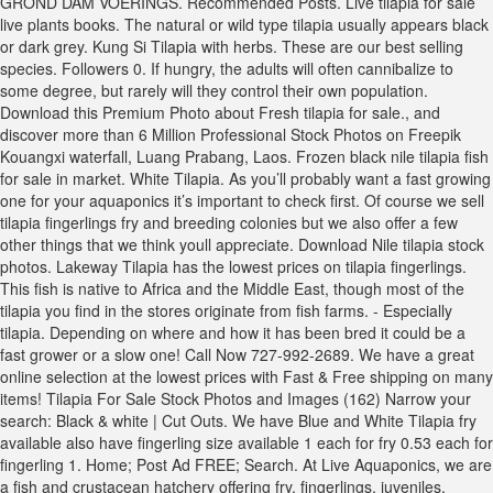
GROND DAM VOERINGS. Recommended Posts. Live tilapia for sale
live plants books. The natural or wild type tilapia usually appears black
or dark grey. Kung Si Tilapia with herbs. These are our best selling
species. Followers 0. If hungry, the adults will often cannibalize to
some degree, but rarely will they control their own population.
Download this Premium Photo about Fresh tilapia for sale., and
discover more than 6 Million Professional Stock Photos on Freepik
Kouangxi waterfall, Luang Prabang, Laos. Frozen black nile tilapia fish
for sale in market. White Tilapia. As you’ll probably want a fast growing
one for your aquaponics it’s important to check first. Of course we sell
tilapia fingerlings fry and breeding colonies but we also offer a few
other things that we think youll appreciate. Download Nile tilapia stock
photos. Lakeway Tilapia has the lowest prices on tilapia fingerlings.
This fish is native to Africa and the Middle East, though most of the
tilapia you find in the stores originate from fish farms. - Especially
tilapia. Depending on where and how it has been bred it could be a
fast grower or a slow one! Call Now 727-992-2689. We have a great
online selection at the lowest prices with Fast & Free shipping on many
items! Tilapia For Sale Stock Photos and Images (162) Narrow your
search: Black & white | Cut Outs. We have Blue and White Tilapia fry
available also have fingerling size available 1 each for fry 0.53 each for
fingerling 1. Home; Post Ad FREE; Search. At Live Aquaponics, we are
a fish and crustacean hatchery offering fry, fingerlings, juveniles,