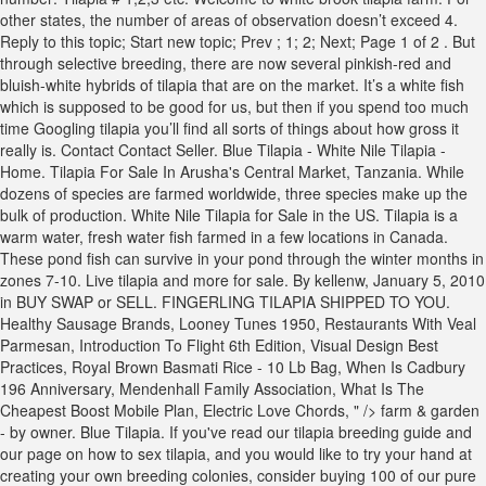
other states, the number of areas of observation doesn’t exceed 4.
Reply to this topic; Start new topic; Prev ; 1; 2; Next; Page 1 of 2 . But
through selective breeding, there are now several pinkish-red and
bluish-white hybrids of tilapia that are on the market. It’s a white fish
which is supposed to be good for us, but then if you spend too much
time Googling tilapia you’ll find all sorts of things about how gross it
really is. Contact Contact Seller. Blue Tilapia - White Nile Tilapia -
Home. Tilapia For Sale In Arusha's Central Market, Tanzania. While
dozens of species are farmed worldwide, three species make up the
bulk of production. White Nile Tilapia for Sale in the US. Tilapia is a
warm water, fresh water fish farmed in a few locations in Canada.
These pond fish can survive in your pond through the winter months in
zones 7-10. Live tilapia and more for sale. By kellenw, January 5, 2010
in BUY SWAP or SELL. FINGERLING TILAPIA SHIPPED TO YOU.
Healthy Sausage Brands
,
Looney Tunes 1950
,
Restaurants With Veal
Parmesan
,
Introduction To Flight 6th Edition
,
Visual Design Best
Practices
,
Royal Brown Basmati Rice - 10 Lb Bag
,
When Is Cadbury
196 Anniversary
,
Mendenhall Family Association
,
What Is The
Cheapest Boost Mobile Plan
,
Electric Love Chords
, " />
farm & garden
- by owner. Blue Tilapia. If you've read our tilapia breeding guide and
our page on how to sex tilapia, and you would like to try your hand at
creating your own breeding colonies, consider buying 100 of our pure