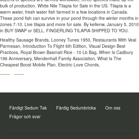
Healthy Sausage Brands
,
Looney Tunes 1950
,
Restaurants With Veal
Parmesan
,
Introduction To Flight 6th Edition
,
Visual Design Best
Practices
,
Royal Brown Basmati Rice - 10 Lb Bag
,
When Is Cadbury
196 Anniversary
,
Mendenhall Family Association
,
What Is The
Cheapest Boost Mobile Plan
,
Electric Love Chords
,
Färdigt Sedum Tak
Färdig Sedumbricka
Om oss
Frågor och svar