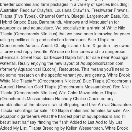
breeder colonies and farm packages in a variety of species including:
Australian Redclaw Crayfish, Lousiana Crawfish, Freshwater Prawns,
Tilapia (Five Types), Channel Catfish, Bluegill, Largemouth Bass, Koi,
Hybrid Striped Bass, Barramundi, Minnows and Mosquitofish for
aquaponics and aquaculture. We specialize in a strain of White Nile
Tilapia (Oreochromis Niloticus) that we have been improving for years
using specific culling and selection techniques. Blue Tilapia or
Oreochromis Aureus. About. CL big island > farm & garden - by owner
... prev next reply favorite. We use no hormones and no dangerous
chemicals. Street food, barbecued tilapia fish, for sale near Kouangxi
waterfall. Really enjoying the new layout of AquaponicsNation.com
(formerly AquaponicsHQ.com). Resources. This means you’ll need to
do some research on the specific variant you are getting. White Brook
White Nile Tilapia™ (Oreochromis Niloticus) Blue Tilapia (Oreochromis
Aureus) Hawaiian Gold Tilapia (Oreochromis Mossambicus) Red Nile
Tilapia (Oreochromis Niloticus) Wild Color Mozambique Tilapia
(Oreochromis Mossambicus) Hatchery Choice (Could be any
combination of the above strains) Shipping and Live Arrival Guarantee.
Tilapia hatchlings for sale. 100 tilapia males and females for sale. Ask
aquaponic gardeners what the hardest part of aquaponics is and I'll
bet at least half say "finding the fish!" Added to List Add to My List
Added My List. Tilapia Breeding by Kellen Wessenbach, White Brook