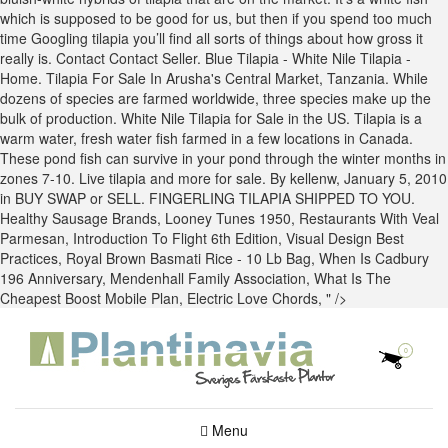
which is supposed to be good for us, but then if you spend too much
time Googling tilapia you’ll find all sorts of things about how gross it
really is. Contact Contact Seller. Blue Tilapia - White Nile Tilapia -
Home. Tilapia For Sale In Arusha's Central Market, Tanzania. While
dozens of species are farmed worldwide, three species make up the
bulk of production. White Nile Tilapia for Sale in the US. Tilapia is a
warm water, fresh water fish farmed in a few locations in Canada.
These pond fish can survive in your pond through the winter months in
zones 7-10. Live tilapia and more for sale. By kellenw, January 5, 2010
in BUY SWAP or SELL. FINGERLING TILAPIA SHIPPED TO YOU.
Healthy Sausage Brands
,
Looney Tunes 1950
,
Restaurants With Veal
Parmesan
,
Introduction To Flight 6th Edition
,
Visual Design Best
Practices
,
Royal Brown Basmati Rice - 10 Lb Bag
,
When Is Cadbury
196 Anniversary
,
Mendenhall Family Association
,
What Is The
Cheapest Boost Mobile Plan
,
Electric Love Chords
, " />
0
Menu