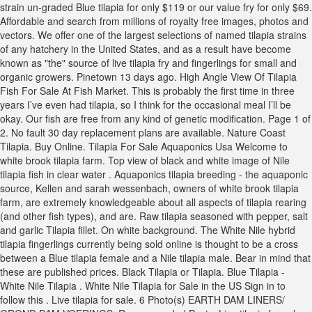
strain un-graded Blue tilapia for only $119 or our value fry for only $69.
Affordable and search from millions of royalty free images, photos and
vectors. We offer one of the largest selections of named tilapia strains
of any hatchery in the United States, and as a result have become
known as "the" source of live tilapia fry and fingerlings for small and
organic growers. Pinetown 13 days ago. High Angle View Of Tilapia
Fish For Sale At Fish Market. This is probably the first time in three
years I’ve even had tilapia, so I think for the occasional meal I’ll be
okay. Our fish are free from any kind of genetic modification. Page 1 of
2. No fault 30 day replacement plans are available. Nature Coast
Tilapia. Buy Online. Tilapia For Sale Aquaponics Usa Welcome to
white brook tilapia farm. Top view of black and white image of Nile
tilapia fish in clear water . Aquaponics tilapia breeding - the aquaponic
source, Kellen and sarah wessenbach, owners of white brook tilapia
farm, are extremely knowledgeable about all aspects of tilapia rearing
(and other fish types), and are. Raw tilapia seasoned with pepper, salt
and garlic Tilapia fillet. On white background. The White Nile hybrid
tilapia fingerlings currently being sold online is thought to be a cross
between a Blue tilapia female and a Nile tilapia male. Bear in mind that
these are published prices. Black Tilapia or Tilapia. Blue Tilapia -
White Nile Tilapia . White Nile Tilapia for Sale in the US Sign in to
follow this . Live tilapia for sale. 6 Photo(s) EARTH DAM LINERS/