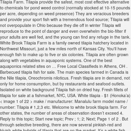
Tilapia Farm. Tilapia provide the safest, most cost effective alternative
to chemicals for pond weed control (normally stocked at 10-15 pounds
per acre, depending on weed presence) They are veracious breeders
and provide your sport fish with a tremendous food source; Tilapia will
not overpopulate in Ohio because they die off in winter Tilapia will
reproduce to the point of danger and even overwhelm the bio-filter if
your adults are well fed, and the young can find any refuge in the tank.
White Brook Tilapia Farm is a family owned tilapia hatchery located in
Northwest Missouri, just a few miles north of Kansas City. You'll have
enough fish to make up to five or six colonies. Tilapia are often grown
along with vegetables in aquaponic systems. One of the best
aquaponics related sites on … Free Local Classifieds in Athens, OH .
Barbecued tilapia fish for sale. The main species farmed in Canada is
the Nile tilapia, Oreochromis niloticus. Fresh tilapia are in demand, not
only for home consumption, but by restaurants and seafood outlets.
Isolated on white background Tilapia fish on dried hay. Fresh fillets of
tilapia for sale at a fishmarket, NYC, USA. White tilapia - $1 (Honoka’a)
< image 1 of 22 > make / manufacturer: Manalulu farm model name /
number: Tilapia # 1,2,3 etc. Welcome to white brook tilapia farm. For
other states, the number of areas of observation doesn’t exceed 4.
Reply to this topic; Start new topic; Prev ; 1; 2; Next; Page 1 of 2 . But
through selective breeding, there are now several pinkish-red and
bluish-white hybrids of tilapia that are on the market. It’s a white fish