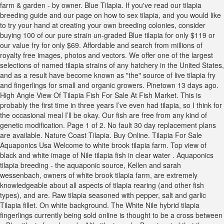
farm & garden - by owner. Blue Tilapia. If you've read our tilapia
breeding guide and our page on how to sex tilapia, and you would like
to try your hand at creating your own breeding colonies, consider
buying 100 of our pure strain un-graded Blue tilapia for only $119 or
our value fry for only $69. Affordable and search from millions of
royalty free images, photos and vectors. We offer one of the largest
selections of named tilapia strains of any hatchery in the United States,
and as a result have become known as "the" source of live tilapia fry
and fingerlings for small and organic growers. Pinetown 13 days ago.
High Angle View Of Tilapia Fish For Sale At Fish Market. This is
probably the first time in three years I’ve even had tilapia, so I think for
the occasional meal I’ll be okay. Our fish are free from any kind of
genetic modification. Page 1 of 2. No fault 30 day replacement plans
are available. Nature Coast Tilapia. Buy Online. Tilapia For Sale
Aquaponics Usa Welcome to white brook tilapia farm. Top view of
black and white image of Nile tilapia fish in clear water . Aquaponics
tilapia breeding - the aquaponic source, Kellen and sarah
wessenbach, owners of white brook tilapia farm, are extremely
knowledgeable about all aspects of tilapia rearing (and other fish
types), and are. Raw tilapia seasoned with pepper, salt and garlic
Tilapia fillet. On white background. The White Nile hybrid tilapia
fingerlings currently being sold online is thought to be a cross between