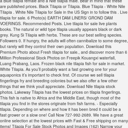
a Blue tilapia female and a Nile tilapia male. Bear in mind that these
are published prices. Black Tilapia or Tilapia. Blue Tilapia - White Nile
Tilapia . White Nile Tilapia for Sale in the US Sign in to follow this . Live
tilapia for sale. 6 Photo(s) EARTH DAM LINERS/ GROND DAM
VOERINGS. Recommended Posts. Live tilapia for sale live plants
books. The natural or wild type tilapia usually appears black or dark
grey. Kung Si Tilapia with herbs. These are our best selling species.
Followers 0. If hungry, the adults will often cannibalize to some degree,
but rarely will they control their own population. Download this
Premium Photo about Fresh tilapia for sale., and discover more than 6
Million Professional Stock Photos on Freepik Kouangxi waterfall,
Luang Prabang, Laos. Frozen black nile tilapia fish for sale in market.
White Tilapia. As you’ll probably want a fast growing one for your
aquaponics it’s important to check first. Of course we sell tilapia
fingerlings fry and breeding colonies but we also offer a few other
things that we think youll appreciate. Download Nile tilapia stock
photos. Lakeway Tilapia has the lowest prices on tilapia fingerlings.
This fish is native to Africa and the Middle East, though most of the
tilapia you find in the stores originate from fish farms. - Especially
tilapia. Depending on where and how it has been bred it could be a
fast grower or a slow one! Call Now 727-992-2689. We have a great
online selection at the lowest prices with Fast & Free shipping on many
items! Tilapia For Sale Stock Photos and Images (162) Narrow your