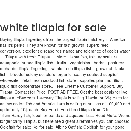
white tilapia for sale
Buying tilapia fingerlings from the largest tilapia hatchery in America has it's perks. They are known for fast growth, superb feed conversion, excellent disease resistance and tolerance of cooler water … Tilapia with fresh Tilapia … More. tilapia fish, fish, agricultural aquaponic farmed tilapia fish - fruits - vegetables - herbs - pastures - orchards, tilapia fingerling - whole fresh tilapia fish - grow out tilapia fish - breeder colony set store, organic healthy seafood supplier, wholesale - retail fresh seafood fish store - supplier, plant nutrition, liquid fish concentrate store,. Free Lifetime Customer Support. Buy Tilapia. Contact for Price. POST AD FREE. Get the best deals for live tilapia at eBay.com. Lakeway Tilapia is selling Tilapia for 69¢ each for as few as ten fish and Americulture is selling quantities of 100,000 and up for only 10¢ each. Buy Food. Pond bred tilapia from 3 to 15cm.Hardy fish, ideal for ponds and aquaponics... Read More. We no longer carry Tilapia, but here are 3 great alternatives you can choose: Goldfish for sale; Koi for sale; Albino Catfish; Goldfish for your pond. Tilapia for Sale. Blog. Reasons To Stock Tilapia. Download this Premium Photo about Fresh tilapia for sale., and discover more than 6 Million Professional Stock Photos on Freepik The white tilapia is actually a hybrid version of the original blue tilapia. Farm raised tilapia now has a very good reputation, sometimes selling for more than wild caught salmon. Daily fish specials on Tilapia shipped or delivered to your doorstep. Traditional dried headless fish (Nile Tilapia) for sale at local market in Sattahip, Thailand. favorite. Get the best deals for tilapia live fish at eBay.com. Top view of black and white Nile tilapia fish in clear water. Tilapia are good to eat and have mild, white fillets. We also stock high quality tilapia fish food. unhide ⚐ ⚑ flag ⚑ flagged Posted 2020-10-25 15:39 Contact Information: print. hide. Black Nile tilapia fish put on sell in the market. My location. Shop online for the freshest catch of Tilapia. In fact, over 135 countries have tilapia farms, with China leading the pack (and supplying directly to the U.S.) Many people enjoy eating tilapia because it’s such a mild-tasting white … Other Types of Pond Fish For Sale. I’ll be honest: I don’t care a ton. AVAILABLE IN FRY & FINGERLING. Tilapia Fingerling Strains Available for Sale. Order online for fast home delivery of Tilapia at the lowest online prices. Buy live fingerling tilapia online from our website at Nature Coast Tilapia. Tilapia fingerlings for sale. post; account; favorites. We have a great online selection at the lowest prices with Fast & Free shipping on many items! The flesh is white, moist and mild-flavoured – making it a versatile choice for a variety of recipes. As far as un-published prices and quantities are concerned, Amiericulture offers custom quotes on orders of 100 tilapia fingerlings or less and Lakeway Tilapia does the same for large orders. Tilapia Fingerlings And Tilapia Breeding Colonies All graded tilapia are shipped when they are between 30 and 40 days after hatching for accurate grow out results. We do not charge for shipping or display a lower price up front only to tack on bogus shipping charges or taxes in the shopping cart. Tilapia fingerlings for sale. Buy premium Tilapia by the pound with free shipping to your door. hidden. There are hundreds of tilapia recipes, so that you can create new, healthy meals for your household. in. The people who create them make a marketing decision to drop the word "hybrid" from the name. Contact. Black and white image of Nile tilapia fish. Black and white Nile tilapia fish top view. for sale > farm & garden - by owner. Blue Tilapia. If you've read our tilapia breeding guide and our page on how to sex tilapia, and you would like to try your hand at creating your own breeding colonies, consider buying 100 of our pure strain un-graded Blue tilapia for only $119 or our value fry for only $69. Affordable and search from millions of royalty free images, photos and vectors. We offer one of the largest selections of named tilapia strains of any hatchery in the United States, and as a result have become known as "the" source of live tilapia fry and fingerlings for small and organic growers. Pinetown 13 days ago. High Angle View Of Tilapia Fish For Sale At Fish Market. This is probably the first time in three years I’ve even had tilapia, so I think for the occasional meal I’ll be okay. Our fish are free from any kind of genetic modification. Page 1 of 2. No fault 30 day replacement plans are available. Nature Coast Tilapia. Buy Online. Tilapia For Sale Aquaponics Usa Welcome to white brook tilapia farm. Top view of black and white image of Nile tilapia fish in clear water . Aquaponics tilapia breeding - the aquaponic source, Kellen and sarah wessenbach, owners of white brook tilapia farm, are extremely knowledgeable about all aspects of tilapia rearing (and other fish types), and are. Raw tilapia seasoned with pepper, salt and garlic Tilapia fillet. On white background. The White Nile hybrid tilapia fingerlings currently being sold online is thought to be a cross between a Blue tilapia female and a Nile tilapia male. Bear in mind that these are published prices. Black Tilapia or Tilapia. Blue Tilapia - White Nile Tilapia . White Nile Tilapia for Sale in the US Sign in to follow this . Live tilapia for sale. 6 Photo(s) EARTH DAM LINERS/ GROND DAM VOERINGS. Recommended Posts. Live tilapia for sale live plants books. The natural or wild type tilapia usually appears black or dark grey. Kung Si Tilapia with herbs. These are our best selling species. Followers 0. If hungry, the adults will often cannibalize to some degree, but rarely will they control their own population. Download this Premium Photo about Fresh tilapia for sale., and discover more than 6 Million Professional Stock Photos on Freepik Kouangxi waterfall, Luang Prabang, Laos. Frozen black nile tilapia fish for sale in market. White Tilapia. As you’ll probably want a fast growing one for your aquaponics it’s important to check first. Of course we sell tilapia fingerlings fry and breeding colonies but we also offer a few other things that we think youll appreciate. Download Nile tilapia stock photos. Lakeway Tilapia has the lowest prices on tilapia fingerlings. This fish is native to Africa and the Middle East, though most of the tilapia you find in the stores originate from fish farms. - Especially tilapia. Depending on where and how it has been bred it could be a fast grower or a slow one! Call Now 727-992-2689. We have a great online selection at the lowest prices with Fast & Free shipping on many items! Tilapia For Sale Stock Photos and Images (162) Narrow your search: Black & white | Cut Outs. We have Blue and White Tilapia fry available also have fingerling size available 1 each for fry 0.53 each for fingerling 1. Home; Post Ad FREE; Search. At Live Aquaponics, we are a fish and crustacean hatchery offering fry, fingerlings, juveniles, breeder colonies and farm packages in a variety of species including: Australian Redclaw Crayfish, Lousiana Crawfish, Freshwater Prawns, Tilapia (Five Types), Channel Catfish, Bluegill, Largemouth Bass, Koi, Hybrid Striped Bass, Barramundi, Minnows and Mosquitofish for aquaponics and aquaculture. We specialize in a strain of White Nile Tilapia (Oreochromis Niloticus) that we have been improving for years using specific culling and selection techniques. Blue Tilapia or Oreochromis Aureus. About. CL big island > farm & garden - by owner ... prev next reply favorite. We use no hormones and no dangerous chemicals. Street food, barbecued tilapia fish, for sale near Kouangxi waterfall. Really enjoying the new layout of AquaponicsNation.com (formerly AquaponicsHQ.com). Resources. This means you’ll need to do some research on the specific variant you are getting. White Brook White Nile Tilapia™ (Oreochromis Niloticus) Blue Tilapia (Oreochromis Aureus) Hawaiian Gold Tilapia (Oreochromis Mossambicus) Red Nile Tilapia (Oreochromis Niloticus) Wild Color Mozambique Tilapia (Oreochromis Mossambicus) Hatchery Choice (Could be any combination of the above strains) Shipping and Live Arrival Guarantee. Tilapia hatchlings for sale. 100 tilapia males and females for sale. Ask aquaponic gardeners what the hardest part of aquaponics is and I'll bet at least half say "finding the fish!" Added to List Add to My List Added My List. Tilapia Breeding by Kellen Wessenbach, White Brook Tilapia Farm. Tilapia provide the safest, most cost effective alternative to chemicals for pond weed control (normally stocked at 10-15 pounds per acre, depending on weed presence) They are veracious breeders and provide your sport fish with a tremendous food source; Tilapia will not overpopulate in Ohio because they die off in winter Tilapia will reproduce to the point of danger and even overwhelm the bio-filter if your adults are well fed, and the young can find any refuge in the tank. White Brook Tilapia Farm is a family owned tilapia hatchery located in Northwest Missouri, just a few miles north of Kansas City. You'll have enough fish to make up to five or six colonies. Tilapia are often grown along with vegetables in aquaponic systems. One of the best aquaponics related sites on … Free Local Classifieds in Athens, OH . Barbecued tilapia fish for sale. The main species farmed in Canada is the Nile tilapia, Oreochromis niloticus. Fresh tilapia are in demand, not only for home consumption, but by restaurants and seafood outlets. Isolated on white background Tilapia fish on dried hay. Fresh fillets of tilapia for sale at a fishmarket, NYC, USA. White tilapia - $1 (Honoka’a) < image 1 of 22 > make / manufacturer: Manalulu farm model name / number: Tilapia # 1,2,3 etc. Welcome to white brook tilapia farm. For other states, the number of areas of observation doesn’t exceed 4. Reply to this topic; Start new topic; Prev ; 1; 2; Ne