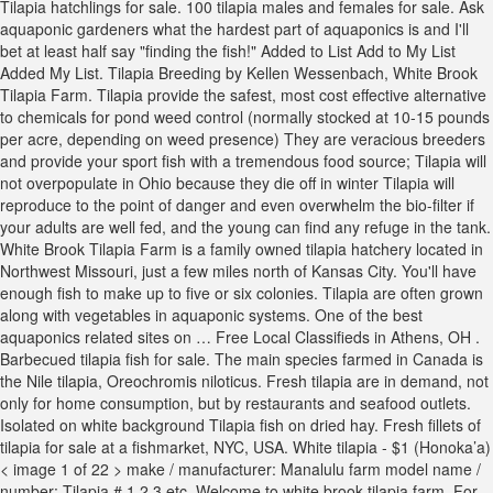
Tilapia hatchlings for sale. 100 tilapia males and females for sale. Ask
aquaponic gardeners what the hardest part of aquaponics is and I'll
bet at least half say "finding the fish!" Added to List Add to My List
Added My List. Tilapia Breeding by Kellen Wessenbach, White Brook
Tilapia Farm. Tilapia provide the safest, most cost effective alternative
to chemicals for pond weed control (normally stocked at 10-15 pounds
per acre, depending on weed presence) They are veracious breeders
and provide your sport fish with a tremendous food source; Tilapia will
not overpopulate in Ohio because they die off in winter Tilapia will
reproduce to the point of danger and even overwhelm the bio-filter if
your adults are well fed, and the young can find any refuge in the tank.
White Brook Tilapia Farm is a family owned tilapia hatchery located in
Northwest Missouri, just a few miles north of Kansas City. You'll have
enough fish to make up to five or six colonies. Tilapia are often grown
along with vegetables in aquaponic systems. One of the best
aquaponics related sites on … Free Local Classifieds in Athens, OH .
Barbecued tilapia fish for sale. The main species farmed in Canada is
the Nile tilapia, Oreochromis niloticus. Fresh tilapia are in demand, not
only for home consumption, but by restaurants and seafood outlets.
Isolated on white background Tilapia fish on dried hay. Fresh fillets of
tilapia for sale at a fishmarket, NYC, USA. White tilapia - $1 (Honoka’a)
< image 1 of 22 > make / manufacturer: Manalulu farm model name /
number: Tilapia # 1,2,3 etc. Welcome to white brook tilapia farm. For