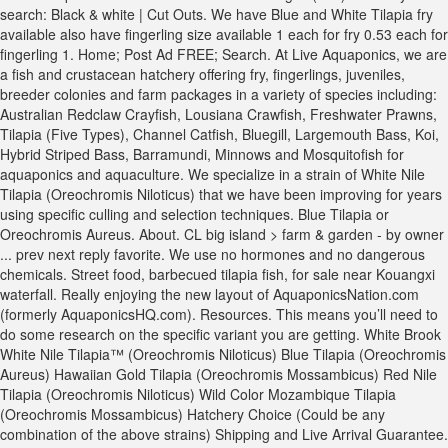
search: Black & white | Cut Outs. We have Blue and White Tilapia fry
available also have fingerling size available 1 each for fry 0.53 each for
fingerling 1. Home; Post Ad FREE; Search. At Live Aquaponics, we are
a fish and crustacean hatchery offering fry, fingerlings, juveniles,
breeder colonies and farm packages in a variety of species including:
Australian Redclaw Crayfish, Lousiana Crawfish, Freshwater Prawns,
Tilapia (Five Types), Channel Catfish, Bluegill, Largemouth Bass, Koi,
Hybrid Striped Bass, Barramundi, Minnows and Mosquitofish for
aquaponics and aquaculture. We specialize in a strain of White Nile
Tilapia (Oreochromis Niloticus) that we have been improving for years
using specific culling and selection techniques. Blue Tilapia or
Oreochromis Aureus. About. CL big island > farm & garden - by owner
... prev next reply favorite. We use no hormones and no dangerous
chemicals. Street food, barbecued tilapia fish, for sale near Kouangxi
waterfall. Really enjoying the new layout of AquaponicsNation.com
(formerly AquaponicsHQ.com). Resources. This means you’ll need to
do some research on the specific variant you are getting. White Brook
White Nile Tilapia™ (Oreochromis Niloticus) Blue Tilapia (Oreochromis
Aureus) Hawaiian Gold Tilapia (Oreochromis Mossambicus) Red Nile
Tilapia (Oreochromis Niloticus) Wild Color Mozambique Tilapia
(Oreochromis Mossambicus) Hatchery Choice (Could be any
combination of the above strains) Shipping and Live Arrival Guarantee.